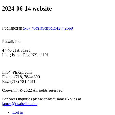
2024-06-14 website
Full
Published in
5-37 46th Avenue
1542 × 2560
size
Plaxall, Inc.
47-40 21st Street
Long Island City, NY, 11101
Info@Plaxall.com
Phone: (718) 784-4800
Fax: (718) 784-4611
Copyright © 2022 All rights reserved.
For press inquiries please contact James Yolles at
james@risaheller.com
Log in