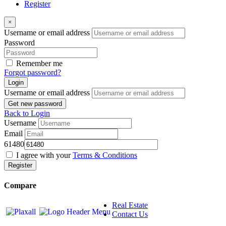
Register
×
Username or email address
Password
Remember me
Forgot password?
Login
Username or email address
Get new password
Back to Login
Username
Email
61480
I agree with your
Terms & Conditions
Register
Compare
Real Estate
Contact Us