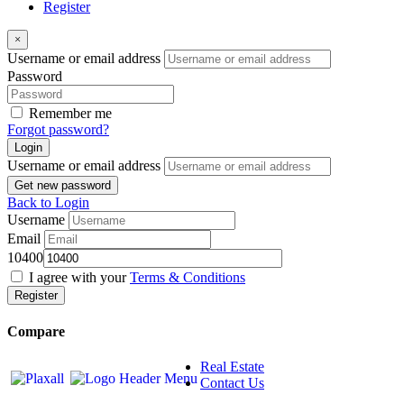
Register
×
Username or email address
Password
Remember me
Forgot password?
Login
Username or email address
Get new password
Back to Login
Username
Email
10400
I agree with your
Terms & Conditions
Register
Compare
Real Estate
Contact Us