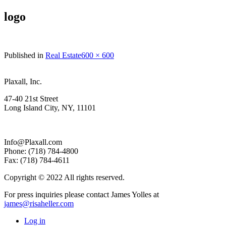
logo
Full
Published in
Real Estate
600 × 600
size
Plaxall, Inc.
47-40 21st Street
Long Island City, NY, 11101
Info@Plaxall.com
Phone: (718) 784-4800
Fax: (718) 784-4611
Copyright © 2022 All rights reserved.
For press inquiries please contact James Yolles at
james@risaheller.com
Log in