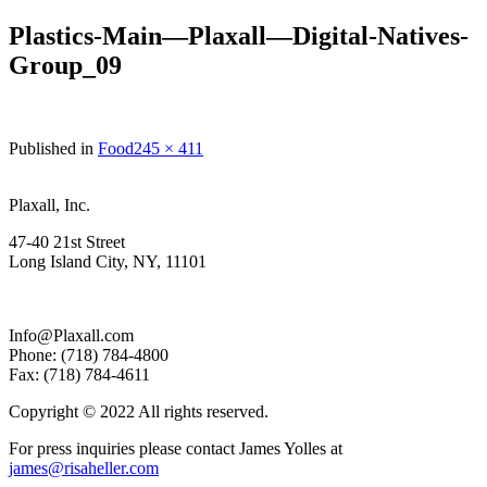
Plastics-Main—Plaxall—Digital-Natives-
Group_09
Full
Published in
Food
245 × 411
size
Plaxall, Inc.
47-40 21st Street
Long Island City, NY, 11101
Info@Plaxall.com
Phone: (718) 784-4800
Fax: (718) 784-4611
Copyright © 2022 All rights reserved.
For press inquiries please contact James Yolles at
james@risaheller.com