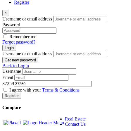
Register
×
Username or email address
Password
Remember me
Forgot password?
Login
Username or email address
Get new password
Back to Login
Username
Email
37259
I agree with your
Terms & Conditions
Register
Compare
Real Estate
Contact Us