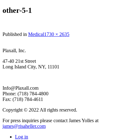
other-5-1
Full
Published in
Medical
1730 × 2635
size
Plaxall, Inc.
47-40 21st Street
Long Island City, NY, 11101
Info@Plaxall.com
Phone: (718) 784-4800
Fax: (718) 784-4611
Copyright © 2022 All rights reserved.
For press inquiries please contact James Yolles at
james@risaheller.com
Log in