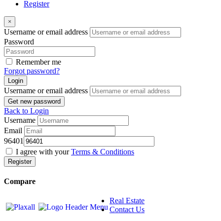
Register
×
Username or email address
Password
Remember me
Forgot password?
Login
Username or email address
Get new password
Back to Login
Username
Email
96401
I agree with your
Terms & Conditions
Register
Compare
Real Estate
Contact Us