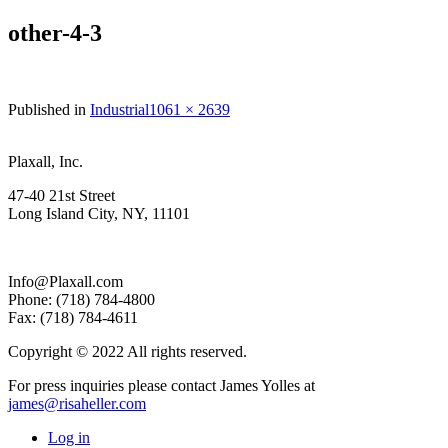
other-4-3
Full
Published in
Industrial
1061 × 2639
size
Plaxall, Inc.
47-40 21st Street
Long Island City, NY, 11101
Info@Plaxall.com
Phone: (718) 784-4800
Fax: (718) 784-4611
Copyright © 2022 All rights reserved.
For press inquiries please contact James Yolles at
james@risaheller.com
Log in