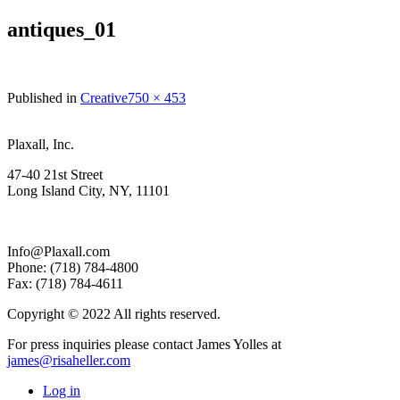
antiques_01
Full
Published in
Creative
750 × 453
size
Plaxall, Inc.
47-40 21st Street
Long Island City, NY, 11101
Info@Plaxall.com
Phone: (718) 784-4800
Fax: (718) 784-4611
Copyright © 2022 All rights reserved.
For press inquiries please contact James Yolles at
james@risaheller.com
Log in