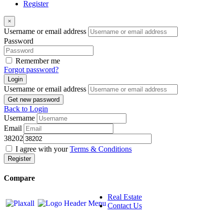
Register
×
Username or email address
Password
Remember me
Forgot password?
Login
Username or email address
Get new password
Back to Login
Username
Email
38202
I agree with your
Terms & Conditions
Register
Compare
Real Estate
Contact Us