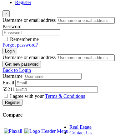
Register
×
Username or email address
Password
Remember me
Forgot password?
Login
Username or email address
Get new password
Back to Login
Username
Email
55211
I agree with your
Terms & Conditions
Register
Compare
Real Estate
Contact Us