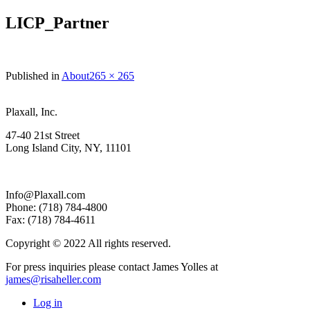
LICP_Partner
Full
Published in
About
265 × 265
size
Plaxall, Inc.
47-40 21st Street
Long Island City, NY, 11101
Info@Plaxall.com
Phone: (718) 784-4800
Fax: (718) 784-4611
Copyright © 2022 All rights reserved.
For press inquiries please contact James Yolles at
james@risaheller.com
Log in