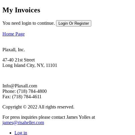
My Invoices
You need login to continue.
Login Or Register
Home Page
Plaxall, Inc.
47-40 21st Street
Long Island City, NY, 11101
Info@Plaxall.com
Phone: (718) 784-4800
Fax: (718) 784-4611
Copyright © 2022 All rights reserved.
For press inquiries please contact James Yolles at
james@risaheller.com
Log in