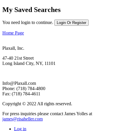
My Saved Searches
You need login to continue.
Login Or Register
Home Page
Plaxall, Inc.
47-40 21st Street
Long Island City, NY, 11101
Info@Plaxall.com
Phone: (718) 784-4800
Fax: (718) 784-4611
Copyright © 2022 All rights reserved.
For press inquiries please contact James Yolles at
james@risaheller.com
Log in