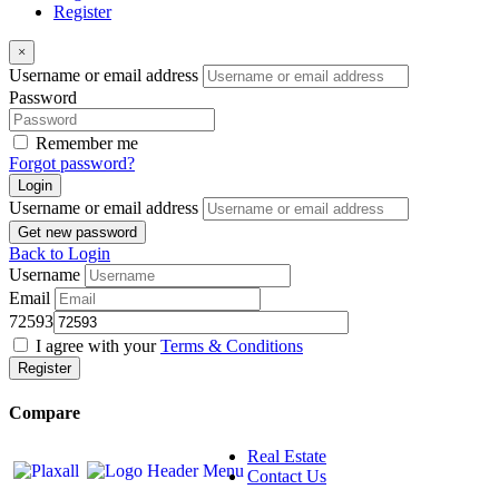
Register
×
Username or email address
Password
Remember me
Forgot password?
Login
Username or email address
Get new password
Back to Login
Username
Email
72593
I agree with your
Terms & Conditions
Register
Compare
Real Estate
Contact Us